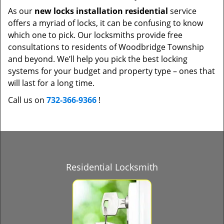
As our
new locks installation residential
service
offers a myriad of locks, it can be confusing to know
which one to pick. Our locksmiths provide free
consultations to residents of Woodbridge Township
and beyond. We’ll help you pick the best locking
systems for your budget and property type – ones that
will last for a long time.
Call us on
732-366-9366
!
Residential Locksmith