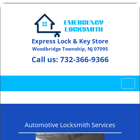
Express Lock & Key Store
Woodbridge Township, NJ 07095
Call us:
732-366-9366
T
o
g
g
l
e
Automotive Locksmith Services
n
a
v