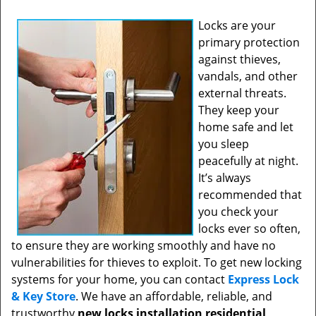
Locks are your
primary protection
against thieves,
vandals, and other
external threats.
They keep your
home safe and let
you sleep
peacefully at night.
It’s always
recommended that
you check your
locks ever so often,
to ensure they are working smoothly and have no
vulnerabilities for thieves to exploit. To get new locking
systems for your home, you can contact
Express Lock
& Key Store
. We have an affordable, reliable, and
trustworthy
new locks installation residential