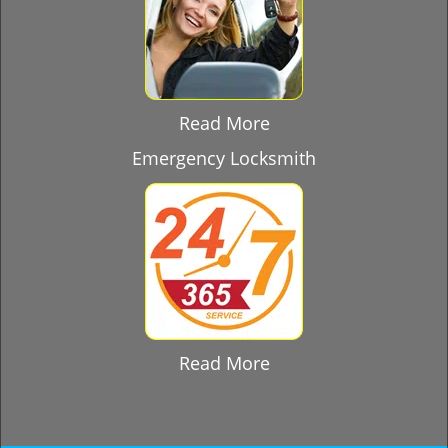
Read More
Emergency Locksmith
Read More