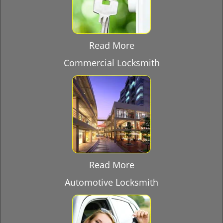
Read More
Commercial Locksmith
Read More
Automotive Locksmith