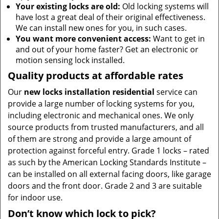
Your existing locks are old:
Old locking systems will
have lost a great deal of their original effectiveness.
We can install new ones for you, in such cases.
You want more convenient access:
Want to get in
and out of your home faster? Get an electronic or
motion sensing lock installed.
Quality products at affordable rates
Our
new locks installation residential
service can
provide a large number of locking systems for you,
including electronic and mechanical ones. We only
source products from trusted manufacturers, and all
of them are strong and provide a large amount of
protection against forceful entry. Grade 1 locks – rated
as such by the American Locking Standards Institute –
can be installed on all external facing doors, like garage
doors and the front door. Grade 2 and 3 are suitable
for indoor use.
Don’t know which lock to pick?