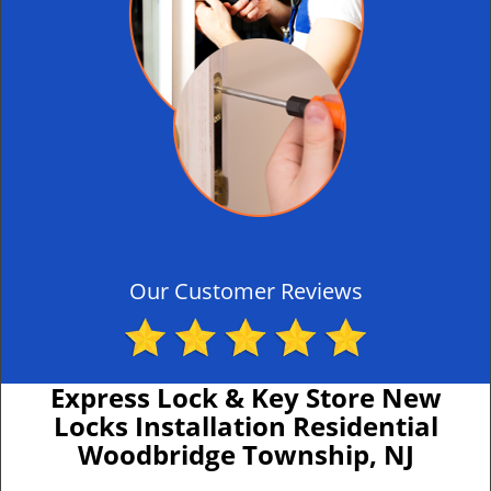
Our Customer Reviews
Express Lock & Key Store New
Locks Installation Residential
Woodbridge Township, NJ