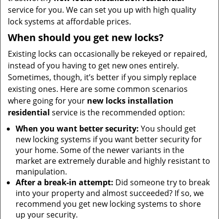
service for you. We can set you up with high quality
lock systems at affordable prices.
When should you get new locks?
Existing locks can occasionally be rekeyed or repaired,
instead of you having to get new ones entirely.
Sometimes, though, it’s better if you simply replace
existing ones. Here are some common scenarios
where going for your
new locks installation
residential
service is the recommended option:
When you want better security:
You should get
new locking systems if you want better security for
your home. Some of the newer variants in the
market are extremely durable and highly resistant to
manipulation.
After a break-in attempt:
Did someone try to break
into your property and almost succeeded? If so, we
recommend you get new locking systems to shore
up your security.