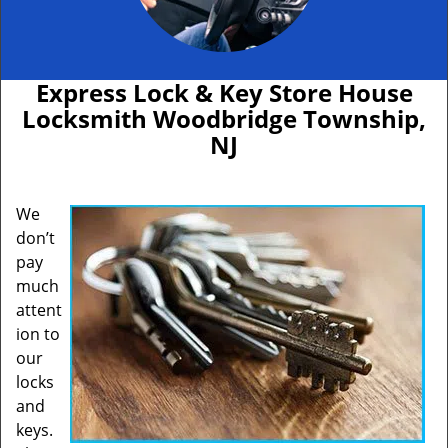
Express Lock & Key Store House
Locksmith Woodbridge Township,
NJ
We
don’t
pay
much
attent
ion to
our
locks
and
keys.