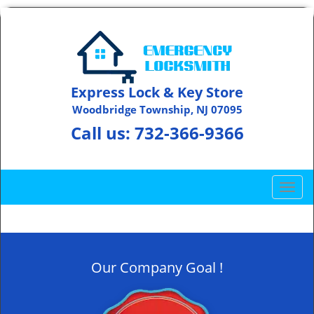
Express Lock & Key Store
Woodbridge Township, NJ 07095
Call us:
732-366-9366
T
o
g
g
l
Our Company Goal !
e
n
a
v