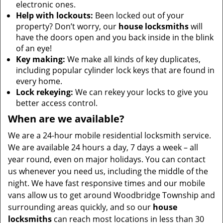
electronic ones.
Help with lockouts:
Been locked out of your
property? Don’t worry, our
house locksmiths
will
have the doors open and you back inside in the blink
of an eye!
Key making:
We make all kinds of key duplicates,
including popular cylinder lock keys that are found in
every home.
Lock rekeying:
We can rekey your locks to give you
better access control.
When are we available?
We are a 24-hour mobile residential locksmith service.
We are available 24 hours a day, 7 days a week – all
year round, even on major holidays. You can contact
us whenever you need us, including the middle of the
night. We have fast responsive times and our mobile
vans allow us to get around Woodbridge Township and
surrounding areas quickly, and so our
house
locksmiths
can reach most locations in less than 30