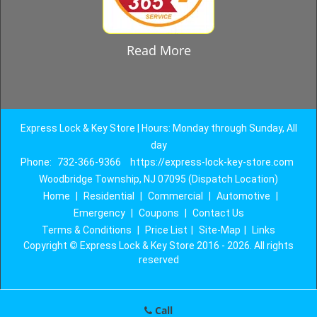
Read More
Express Lock & Key Store | Hours: Monday through Sunday, All
day
Phone:
732-366-9366
https://express-lock-key-store.com
Woodbridge Township, NJ 07095 (Dispatch Location)
Home
|
Residential
|
Commercial
|
Automotive
|
Emergency
|
Coupons
|
Contact Us
Terms & Conditions
|
Price List
|
Site-Map
|
Links
Copyright
©
Express Lock & Key Store 2016 - 2026. All rights
reserved
Call