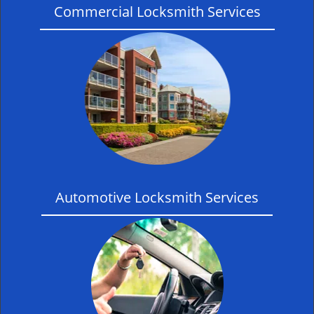
Commercial Locksmith Services
Automotive Locksmith Services