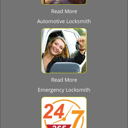
Read More
Automotive Locksmith
Read More
Emergency Locksmith