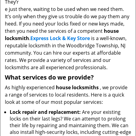
They’r
e just there, waiting to be used when we need them.
It’s only when they give us trouble do we pay them any
heed. If you need your locks fixed or new keys made,
then you need the services of a competent
house
locksmith
.
Express Lock & Key Store
is a well-known,
reputable locksmith in the Woodbridge Township, NJ
community. You can hire our experts at affordable
rates. We provide a variety of services and our
locksmiths are all experienced professionals.
What services do we provide?
As highly experienced
house locksmiths
, we provide
a range of services to local residents. Here is a quick
look at some of our most popular services:
Lock repair and replacement:
Are your existing
locks on their last legs? We can attempt to prolong
their life by repairing and maintaining them. We can
also install high-security locks, including cutting-edge