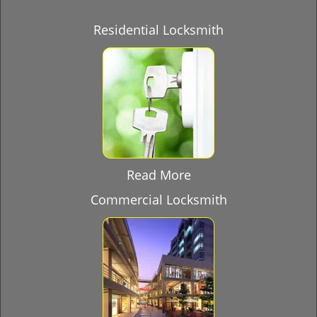
Residential Locksmith
Read More
Commercial Locksmith