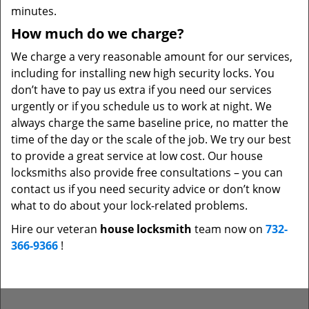
minutes.
How much do we charge?
We charge a very reasonable amount for our services,
including for installing new high security locks. You
don’t have to pay us extra if you need our services
urgently or if you schedule us to work at night. We
always charge the same baseline price, no matter the
time of the day or the scale of the job. We try our best
to provide a great service at low cost. Our house
locksmiths also provide free consultations – you can
contact us if you need security advice or don’t know
what to do about your lock-related problems.
Hire our veteran
house locksmith
team now on
732-
366-9366
!